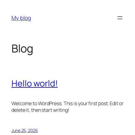
Skip
to
My blog
content
Blog
Hello world!
Welcome to WordPress. This is your first post. Edit or
delete it, then start writing!
June 25, 2026