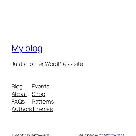
My blog
Just another WordPress site
Blog
Events
About
Shop
FAQs
Patterns
Authors
Themes
Twenty Twenty-Five
Designed with
WordPress